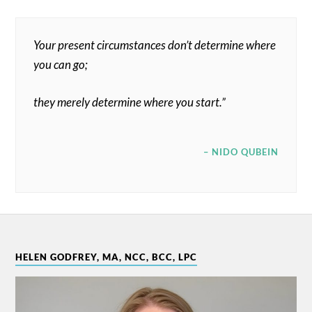
Your present circumstances don’t determine where
you can go;
they merely determine where you start.”
– NIDO QUBEIN
HELEN GODFREY, MA, NCC, BCC, LPC