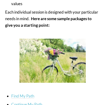
values
Each individual session is designed with your particular
needs in mind.
Here are some sample packages to
give you a starting point:
Find My Path
Continue My Path