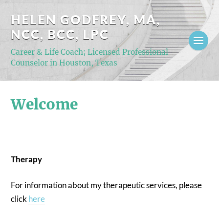
HELEN GODFREY, MA,
NCC, BCC, LPC
Career & Life Coach; Licensed Professional
Counselor in Houston, Texas
Welcome
Therapy
For information about my therapeutic services, please
click
here