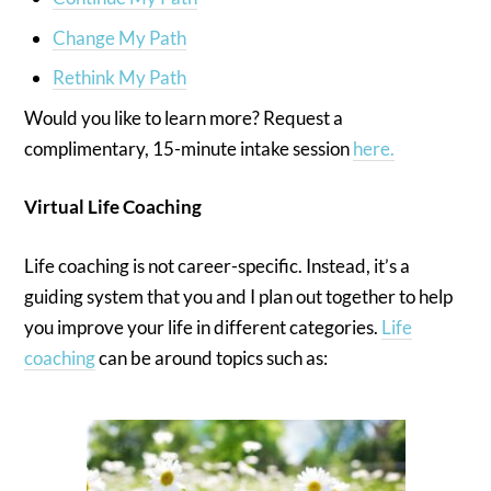
Change My Path
Rethink My Path
Would you like to learn more? Request a
complimentary, 15-minute intake session
here.
Virtual Life Coaching
Life coaching is not career-specific. Instead, it’s a
guiding system that you and I plan out together to help
you improve your life in different categories.
Life
coaching
can be around topics such as: