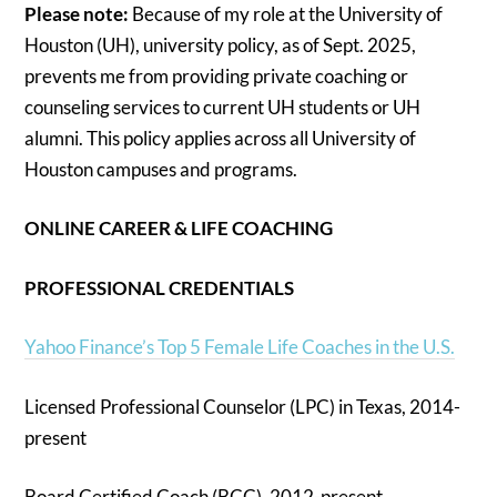
Please note:
Because of my role at the University of
Houston (UH), university policy, as of Sept. 2025,
prevents me from providing private coaching or
counseling services to current UH students or UH
alumni. This policy applies across all University of
Houston campuses and programs.
ONLINE CAREER & LIFE COACHING
PROFESSIONAL CREDENTIALS
Yahoo Finance’s Top 5 Female Life Coaches in the U.S.
Licensed Professional Counselor (LPC) in Texas, 2014-
present
Board Certified Coach (BCC), 2012-present