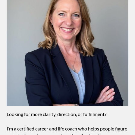
Looking for more clarity, direction, or fulfillment?
I’m a certified career and life coach who helps people figure