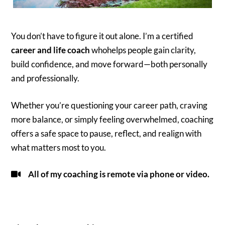
You don’t have to figure it out alone. I’m a certified
career and life coach
whohelps people gain clarity,
build confidence, and move forward—both personally
and professionally.
Whether you’re questioning your career path, craving
more balance, or simply feeling overwhelmed, coaching
offers a safe space to pause, reflect, and realign with
what matters most to you.
All of my coaching is remote via phone or video.