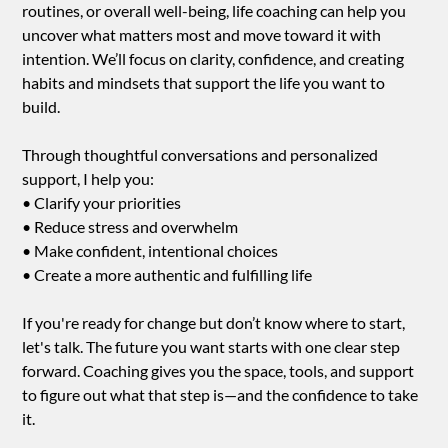
routines, or overall well-being, life coaching can help you
uncover what matters most and move toward it with
intention. We’ll focus on clarity, confidence, and creating
habits and mindsets that support the life you want to
build.
Through thoughtful conversations and personalized
support, I help you:
• Clarify your priorities
• Reduce stress and overwhelm
• Make confident, intentional choices
• Create a more authentic and fulfilling life
If you're ready for change but don’t know where to start,
let's talk. The future you want starts with one clear step
forward. Coaching gives you the space, tools, and support
to figure out what that step is—and the confidence to take
it.