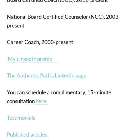
National Board Certified Counselor (NCC), 2003-
present
Career Coach, 2000-present
My LinkedIn profile
The Authentic Path’s LinkedIn page
You can schedule a complimentary, 15-minute
consultation
here.
Testimonials
Published articles