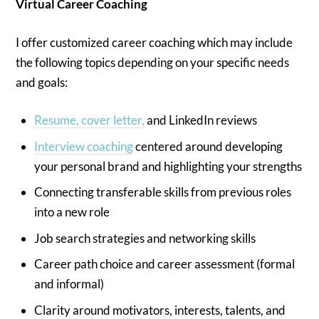
Virtual Career Coaching
I offer customized career coaching which may include
the following topics depending on your specific needs
and goals:
Resume, cover letter,
and LinkedIn reviews
Interview coaching
centered around developing
your personal brand and highlighting your strengths
Connecting transferable skills from previous roles
into a new role
Job search strategies and networking skills
Career path choice and career assessment (formal
and informal)
Clarity around motivators, interests, talents, and