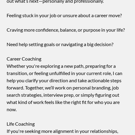
out what’s next—personally and professionally.
Feeling stuck in your job or unsure about a career move?
Craving more confidence, balance, or purpose in your life?
Need help setting goals or navigating a big decision?
Career Coaching
Whether you're exploring a new path, preparing for a
transition, or feeling unfulfilled in your current role, I can
help you clarify your direction and take actionable steps
forward. Together, we’ll work on personal branding, job
search strategies, interview prep, or simply figuring out
what kind of work feels like the right fit for who you are
now.
Life Coaching
If you're seeking more alignment in your relationships,