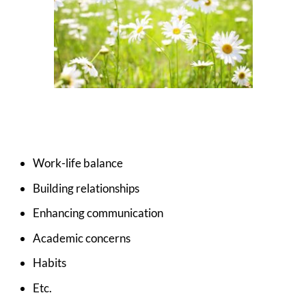
Work-life balance
Building relationships
Enhancing communication
Academic concerns
Habits
Etc.