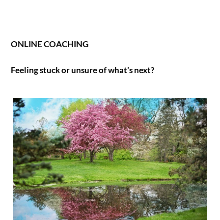
ONLINE COACHING
Feeling stuck or unsure of what’s next?