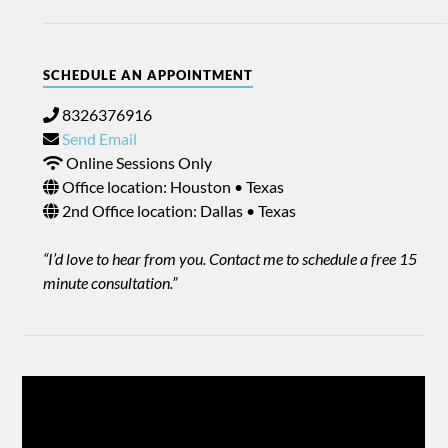
SCHEDULE AN APPOINTMENT
8326376916
Send Email
Online Sessions Only
Office location: Houston • Texas
2nd Office location: Dallas • Texas
“I’d love to hear from you. Contact me to schedule a free 15
minute consultation.”