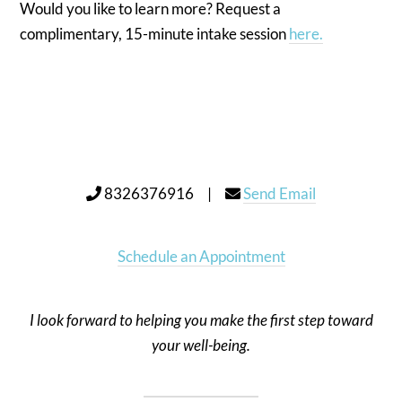
Would you like to learn more? Request a
complimentary, 15-minute intake session
here.
8326376916 |
Send Email
Schedule an Appointment
I look forward to helping you make the first step toward
your well-being.